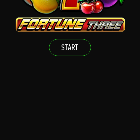
START