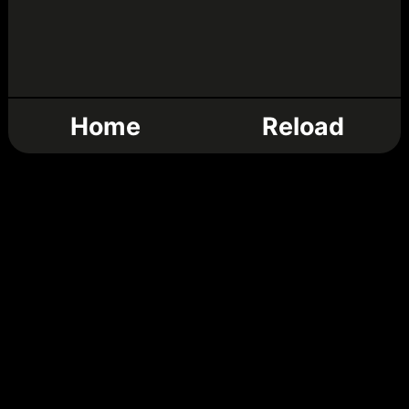
Home
Reload