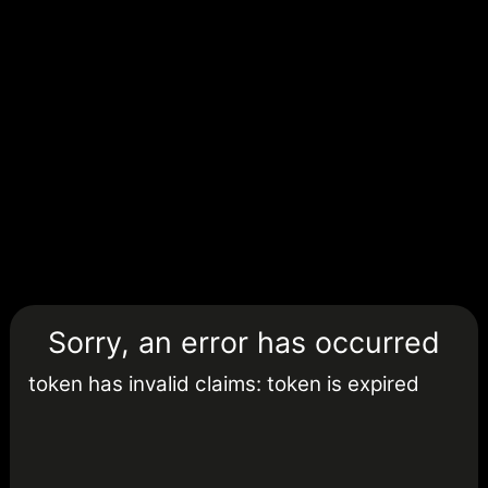
Sorry, an error has occurred
token has invalid claims: token is expired